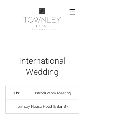
International
Wedding
Introductory
Meeting
1 hr
1
Introductory Meeting
h
Townley House Hotel & Bar Bix