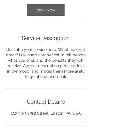
Book Now
Service Description
Describe your service here. What makes it
great? Use short catchy text to tell people
what you offer, and the benefits they will
receive. A great description gets readers
in the mood, and makes them more likely
to go ahead and book.
Contact Details
130 North 3rd Street, Easton, PA, USA