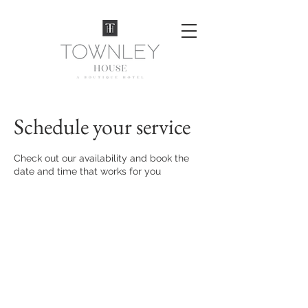
Schedule your service
Check out our availability and book the
date and time that works for you