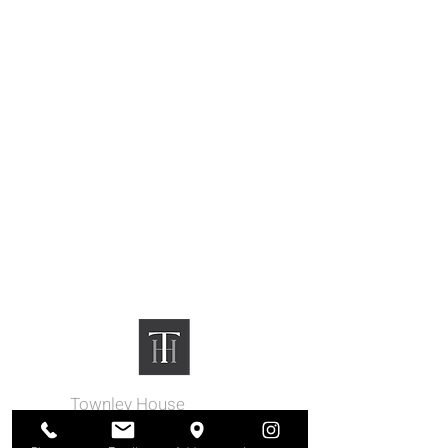
Townley House
|
130
N 3rd St
Easton, PA 18042